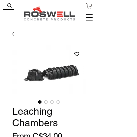
Leaching
Chambers
Sale
From
C$34.00