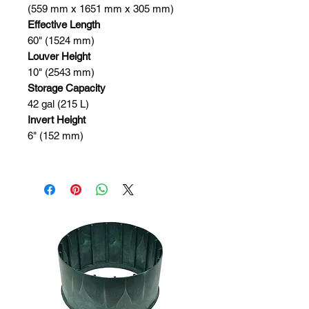
(559 mm x 1651 mm x 305 mm)
Effective Length
60" (1524 mm)
Louver Height
10" (2543 mm)
Storage Capacity
42 gal (215 L)
Invert Height
6" (152 mm)