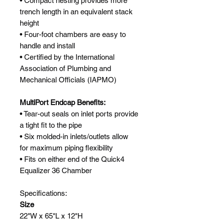
• Compact nesting provides more
trench length in an equivalent stack
height
• Four-foot chambers are easy to
handle and install
• Certified by the International
Association of Plumbing and
Mechanical Officials (IAPMO)
MultiPort Endcap Benefits:
• Tear-out seals on inlet ports provide
a tight fit to the pipe
• Six molded-in inlets/outlets allow
for maximum piping flexibility
• Fits on either end of the Quick4
Equalizer 36 Chamber
Specifications:
Size
22"W x 65"L x 12"H