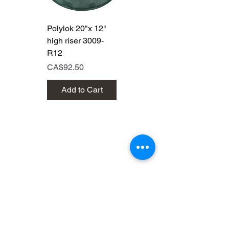
Polylok 20"x 12"
Polylok 20"x 6"
high riser 3009-
high riser 3009
R12
Price
CA$50.00
Price
CA$92.50
Add to Cart
Add to Cart
Brands that are out of this
world!