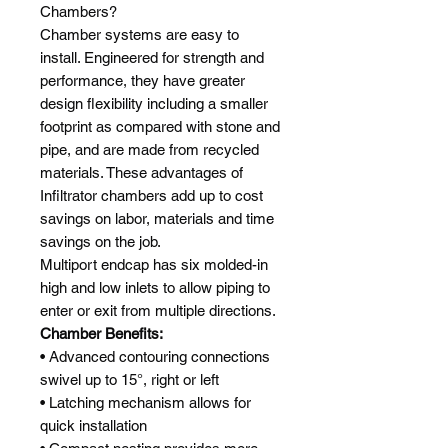
Chambers?
Chamber systems are easy to
install. Engineered for strength and
performance, they have greater
design flexibility including a smaller
footprint as compared with stone and
pipe, and are made from recycled
materials. These advantages of
Infiltrator chambers add up to cost
savings on labor, materials and time
savings on the job.
Multiport endcap has six molded-in
high and low inlets to allow piping to
enter or exit from multiple directions.
Chamber Benefits:
• Advanced contouring connections
swivel up to 15°, right or left
• Latching mechanism allows for
quick installation