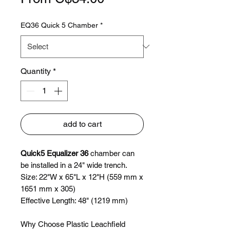
Price
EQ36 Quick 5 Chamber
*
Quantity
*
add to cart
Quick5 Equalizer 36
chamber can
be installed in a 24" wide trench.
Size: 22"W x 65"L x 12"H (559 mm x
1651 mm x 305)
Effective Length: 48" (1219 mm)
Why Choose Plastic Leachfield