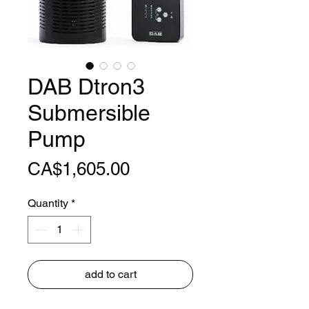
DAB Dtron3
Submersible
Pump
Price
CA$1,605.00
Quantity
*
add to cart