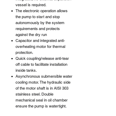
vessel is required.
The electronic operation allows
the pump to start and stop
autonomously by the system
requirements and protects
against the dry run
Capacitor and integrated anti-
overheating motor for thermal
protection.
Quick coupling/release anti-tear
off cable to facilitate installation
inside tanks.
Asynchronous submersible water
cooling motor. The hydraulic side
of the motor shaft is in AISI 303
stainless steel. Double
mechanical seal in oil chamber
ensure the pump is watertight.