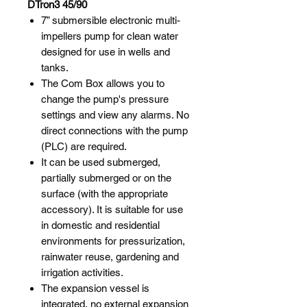
DTron3 45/90
7” submersible electronic multi-
impellers pump for clean water
designed for use in wells and
tanks.
The Com Box allows you to
change the pump's pressure
settings and view any alarms. No
direct connections with the pump
(PLC) are required.
It can be used submerged,
partially submerged or on the
surface (with the appropriate
accessory). It is suitable for use
in domestic and residential
environments for pressurization,
rainwater reuse, gardening and
irrigation activities.
The expansion vessel is
integrated, no external expansion