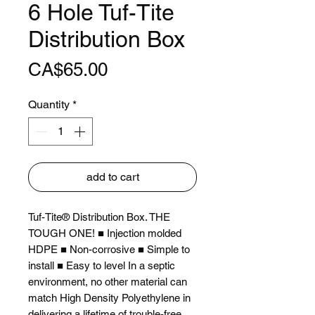
6 Hole Tuf-Tite
Distribution Box
Price
CA$65.00
Quantity
*
add to cart
Tuf-Tite® Distribution Box. THE
TOUGH ONE! ■ Injection molded
HDPE ■ Non-corrosive ■ Simple to
install ■ Easy to level In a septic
environment, no other material can
match High Density Polyethylene in
delivering a lifetime of trouble-free