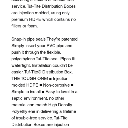
service. Tuf-Tite Distribution Boxes
are injection molded, using only
premium HDPE which contains no
fillers or foam.
Snap-in pipe seals They’re patented.
Simply insert your PVC pipe and
push it through the flexible,
polyethylene Tuf-Tite seal. Pipes fit
watertight. Installation couldn’t be
easier. Tuf-Tite® Distribution Box.
THE TOUGH ONE! ■ Injection
molded HDPE ■ Non-corrosive ■
Simple to install ■ Easy to level In a
septic environment, no other
material can match High Density
Polyethylene in delivering a lifetime
of trouble-free service. Tuf-Tite
Distribution Boxes are injection