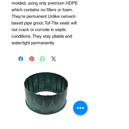
molded, using only premium HDPE
which contains no fillers or foam.
They’re permanent Unlike cement-
based pipe grout, Tuf-Tite seals will
not crack or corrode in septic
conditions. They stay pliable and
watertight permanently
Polylok 20"x 12"
Polylok 20"x 6"