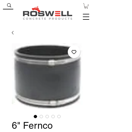
6" Fernco