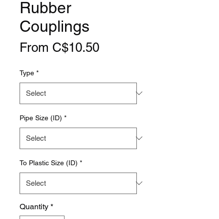
Rubber
Couplings
Sale
From
C$10.50
Price
Type
*
Pipe Size (ID)
*
To Plastic Size (ID)
*
Quantity
*