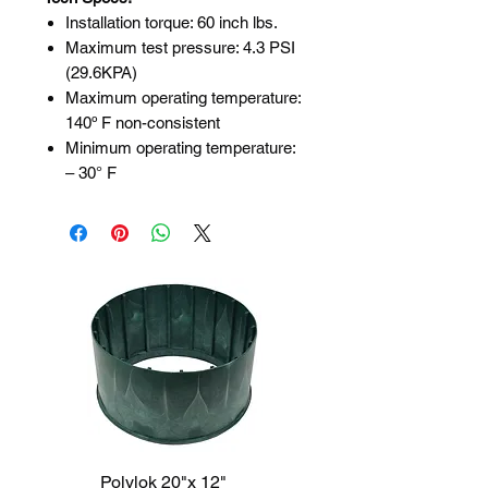
Installation torque: 60 inch lbs.
Maximum test pressure: 4.3 PSI
(29.6KPA)
Maximum operating temperature:
140º F non-consistent
Minimum operating temperature:
– 30° F
Polylok 20"x 12"
Polylok 20"x 6"