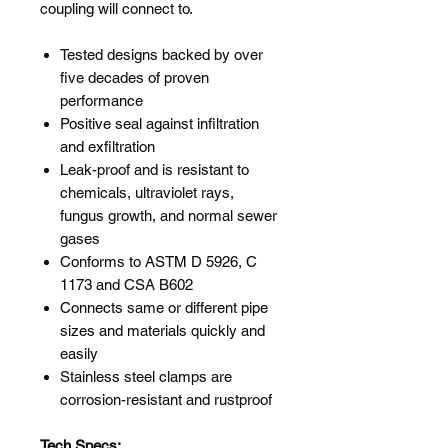
coupling will connect to.
Tested designs backed by over
five decades of proven
performance
Positive seal against infiltration
and exfiltration
Leak-proof and is resistant to
chemicals, ultraviolet rays,
fungus growth, and normal sewer
gases
Conforms to ASTM D 5926, C
1173 and CSA B602
Connects same or different pipe
sizes and materials quickly and
easily
Stainless steel clamps are
corrosion-resistant and rustproof
Tech Specs: