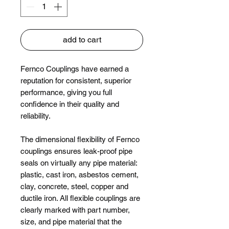
add to cart
Fernco Couplings have earned a
reputation for consistent, superior
performance, giving you full
confidence in their quality and
reliability.
The dimensional flexibility of Fernco
couplings ensures leak-proof pipe
seals on virtually any pipe material:
plastic, cast iron, asbestos cement,
clay, concrete, steel, copper and
ductile iron. All flexible couplings are
clearly marked with part number,
size, and pipe material that the