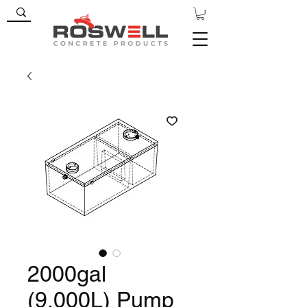
2000gal
(9,000L) Pump