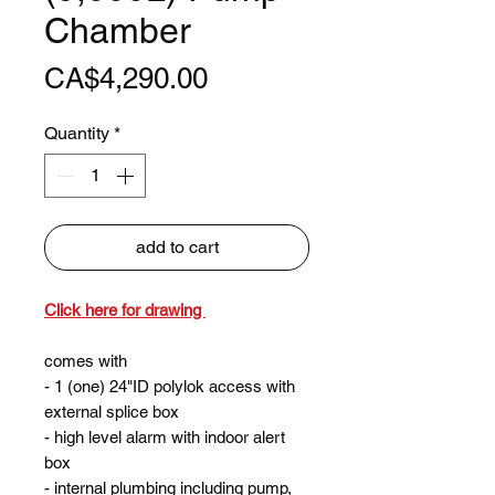
Chamber
Price
CA$4,290.00
Quantity
*
add to cart
Click here for drawing
comes with
- 1 (one) 24"ID polylok access with
external splice box
- high level alarm with indoor alert
box
- internal plumbing including pump,