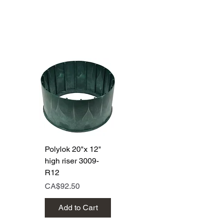
Polylok 20"x 12"
Polylok 20"x 6"
high riser 3009-
high riser 3009
R12
Price
CA$50.00
Price
CA$92.50
Add to Cart
Add to Cart