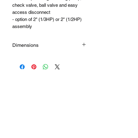
check valve, ball valve and easy
access disconnect
- option of 2" (1/3HP) or 2" (1/2HP)
assembly
Dimensions
168" long x 90" wide x 66" high
54 1/2" bottom of tank to inlet
invert
52 1/2" bottom of tank to outlet
invert