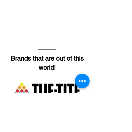
Brands that are out of this
world!