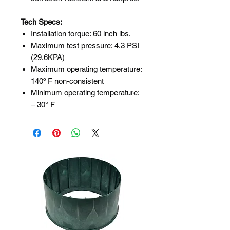
Tech Specs:
Installation torque: 60 inch lbs.
Maximum test pressure: 4.3 PSI
(29.6KPA)
Maximum operating temperature:
140º F non-consistent
Minimum operating temperature:
– 30° F