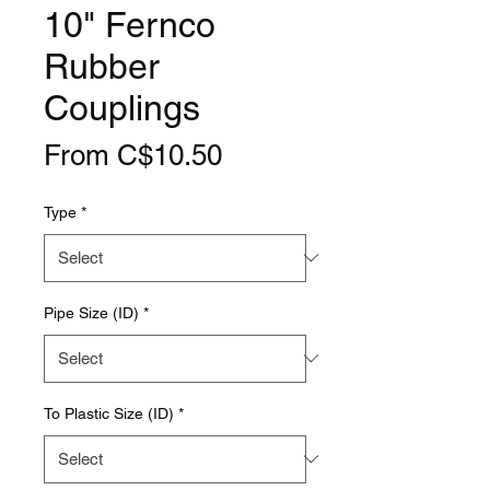
10" Fernco
Rubber
Couplings
Sale
From
C$10.50
Price
Type
*
Pipe Size (ID)
*
To Plastic Size (ID)
*