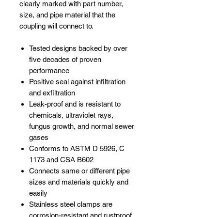
clearly marked with part number,
size, and pipe material that the
coupling will connect to.
Tested designs backed by over
five decades of proven
performance
Positive seal against infiltration
and exfiltration
Leak-proof and is resistant to
chemicals, ultraviolet rays,
fungus growth, and normal sewer
gases
Conforms to ASTM D 5926, C
1173 and CSA B602
Connects same or different pipe
sizes and materials quickly and
easily
Stainless steel clamps are
corrosion-resistant and rustproof