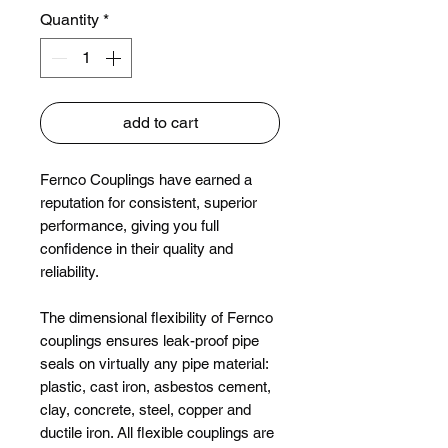
Quantity
*
add to cart
Fernco Couplings have earned a
reputation for consistent, superior
performance, giving you full
confidence in their quality and
reliability.
The dimensional flexibility of Fernco
couplings ensures leak-proof pipe
seals on virtually any pipe material:
plastic, cast iron, asbestos cement,
clay, concrete, steel, copper and
ductile iron. All flexible couplings are