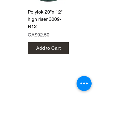
Polylok 20"x 12"
Polylok 20"x 6"
high riser 3009-
high riser 3009
R12
Price
CA$50.00
Price
CA$92.50
Add to Cart
Add to Cart
Brands that are out of this
world!