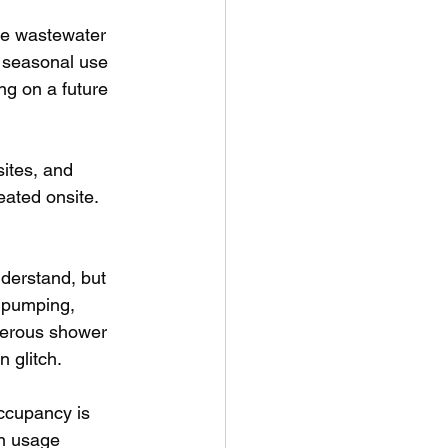
te wastewater 
e seasonal use 
g on a future 
ites, and 
ated onsite. 
nderstand, but 
r pumping, 
enerous shower 
n glitch.
ccupancy is 
on usage 