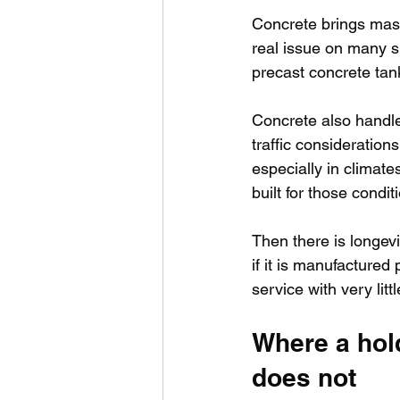
Concrete brings mass.
real issue on many si
precast concrete tank 
Concrete also handle
traffic considerations
especially in climate
built for those condit
Then there is longevit
if it is manufactured 
service with very litt
Where a hol
does not