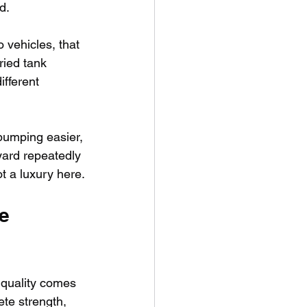
d.
o vehicles, that 
ried tank 
fferent 
pumping easier, 
yard repeatedly 
t a luxury here.
e 
 quality comes 
te strength, 