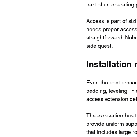
part of an operating 
Access is part of siz
needs proper access 
straightforward. Nob
side quest.
Installation
Even the best precas
bedding, leveling, in
access extension deta
The excavation has 
provide uniform suppor
that includes large r