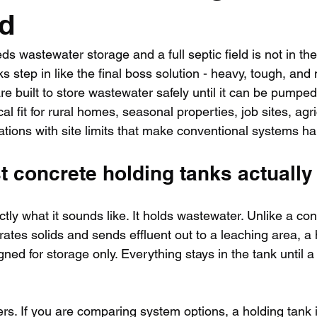
ed
 wastewater storage and a full septic field is not in the
s step in like the final boss solution - heavy, tough, and 
e built to store wastewater safely until it can be pumped
l fit for rural homes, seasonal properties, job sites, agri
ations with site limits that make conventional systems hard
 concrete holding tanks actually
ctly what it sounds like. It holds wastewater. Unlike a co
rates solids and sends effluent out to a leaching area, a 
ned for storage only. Everything stays in the tank until a
ers. If you are comparing system options, a holding tank 