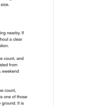
 size.
ng nearby. If 
hout a clear 
tion.
e count, and 
mated from 
 A weekend 
e count, 
s one of those 
ground. It is 