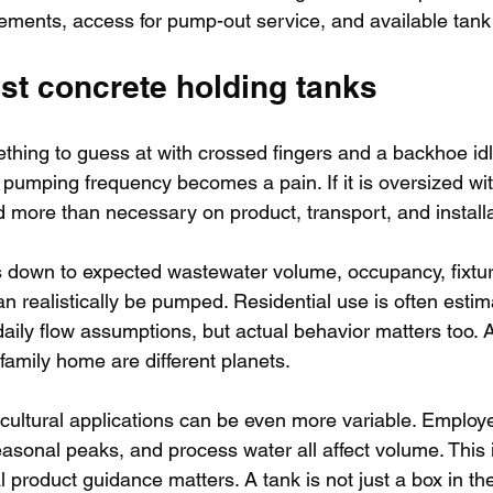
rements, access for pump-out service, and available tank
st concrete holding tanks
thing to guess at with crossed fingers and a backhoe idli
, pumping frequency becomes a pain. If it is oversized wit
more than necessary on product, transport, and installa
 down to expected wastewater volume, occupancy, fixtur
n realistically be pumped. Residential use is often esti
ily flow assumptions, but actual behavior matters too.
 family home are different planets.
ultural applications can be even more variable. Employe
onal peaks, and process water all affect volume. This i
 product guidance matters. A tank is not just a box in the 