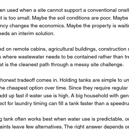
ten used when a site cannot support a conventional onsi
t is too small. Maybe the soil conditions are poor. Mayb
cy changes the economics. Maybe the property is waitin
eeds an interim solution.
 on remote cabins, agricultural buildings, construction s
ns where wastewater needs to be contained rather than tre
t is the cleanest path through a messy site challenge.
 honest tradeoff comes in. Holding tanks are simple to u
the cheapest option over time. Since they require regula
add up fast if water use is high. A big household with g
ct for laundry timing can fill a tank faster than a speedru
 tank often works best when water use is predictable, o
traints leave few alternatives. The right answer depends 