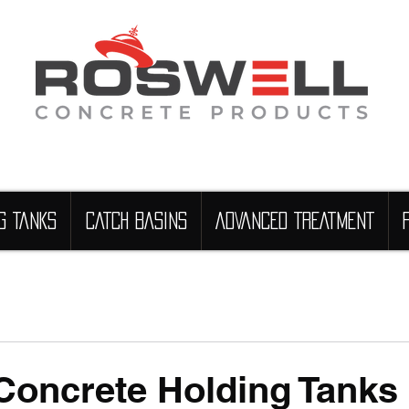
G TANKS
CATCH BASINS
ADVANCED TREATMENT
Concrete Holding Tanks