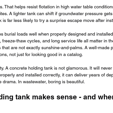
 That helps resist flotation in high water table condition
tes. A lighter tank can shift if groundwater pressure gets
is far less likely to try a surprise escape move after inst
s burial loads well when properly designed and installed.
, freeze-thaw cycles, and long service life all matter in th
s that are not exactly sunshine-and-palms. A well-made pr
ions, not just for looking good in a catalog.
y. A concrete holding tank is not glamorous. It will never 
properly and installed correctly, it can deliver years of d
le drama. In wastewater, boring is beautiful.
ding tank makes sense - and where