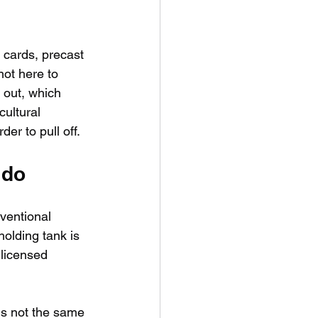
 cards, precast 
not here to 
 out, which 
cultural 
er to pull off.
 do
nventional 
holding tank is 
 licensed 
is not the same 