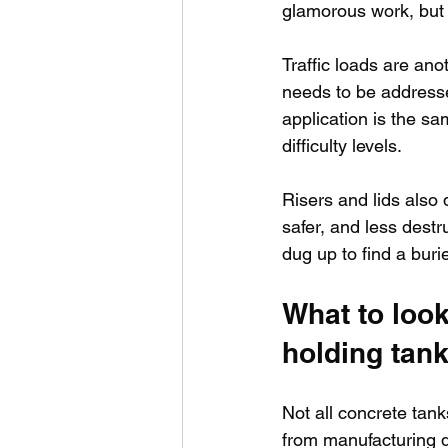
glamorous work, but i
Traffic loads are anot
needs to be addressed
application is the sa
difficulty levels.
Risers and lids also
safer, and less destr
dug up to find a bur
What to look
holding tan
Not all concrete tan
from manufacturing di