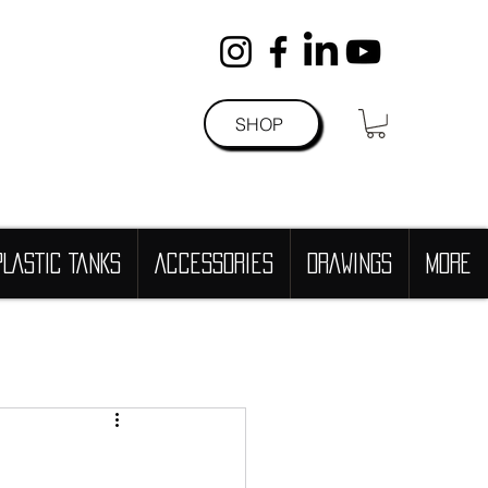
SHOP
PLASTIC TANKS
Accessories
DRAWINGS
more