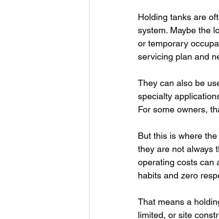
Holding tanks are of
system. Maybe the lo
or temporary occupan
servicing plan and n
They can also be used
specialty applicatio
For some owners, tha
But this is where the
they are not always 
operating costs can 
habits and zero respe
That means a holding
limited, or site cons