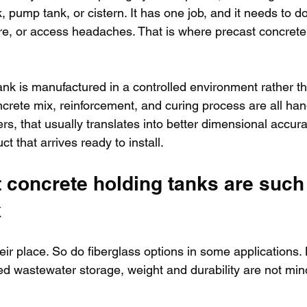
, pump tank, or cistern. It has one job, and it needs to do
lure, or access headaches. That is where precast concrete 
nk is manufactured in a controlled environment rather th
ncrete mix, reinforcement, and curing process are all han
rs, that usually translates into better dimensional accurac
t that arrives ready to install.
 concrete holding tanks are such
k
eir place. So do fiberglass options in some applications
ed wastewater storage, weight and durability are not mino