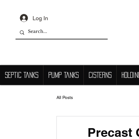
Log In
SEPTIC TANKS
PUMP TANKS
CISTERNS
HOLDIN
All Posts
Precast 