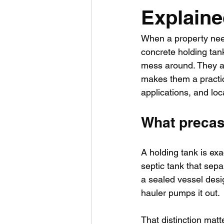
Explain
When a property needs
concrete holding tank
mess around. They ar
makes them a practica
applications, and loc
What precast
A holding tank is exa
septic tank that sepa
a sealed vessel desig
hauler pumps it out.
That distinction matt