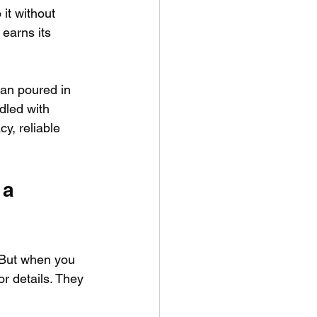
 it without 
earns its 
an poured in 
dled with 
y, reliable 
 a 
. But when you 
r details. They 