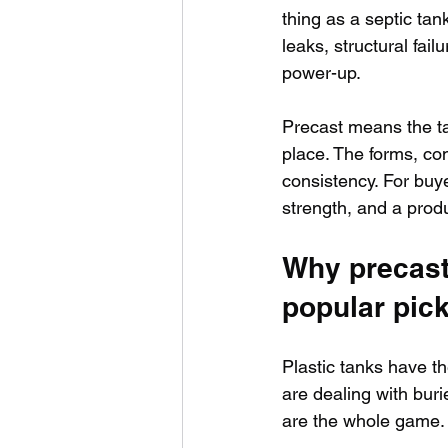
thing as a septic tank
leaks, structural fai
power-up.
Precast means the ta
place. The forms, co
consistency. For buye
strength, and a produc
Why precast
popular pic
Plastic tanks have th
are dealing with buri
are the whole game.