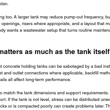
plan.
ing too. A larger tank may reduce pump-out frequency, but t
openings, risers where appropriate, and a layout that m
ody wants a wastewater setup that turns routine mainten
 matters as much as the tank itself
t concrete holding tanks can be sabotaged by a bad instal
let and outlet connections where applicable, backfill met
ils all affect long-term performance.
to match the tank dimensions and support requirements.
t. If the tank is not level, stress can be distributed uneve
ocks or is compacted poorly can create problems later. Thi