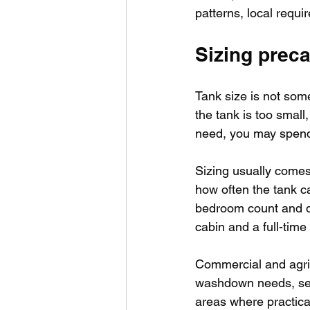
patterns, local requi
Sizing preca
Tank size is not some
the tank is too small
need, you may spend 
Sizing usually comes
how often the tank ca
bedroom count and da
cabin and a full-time
Commercial and agric
washdown needs, seas
areas where practical