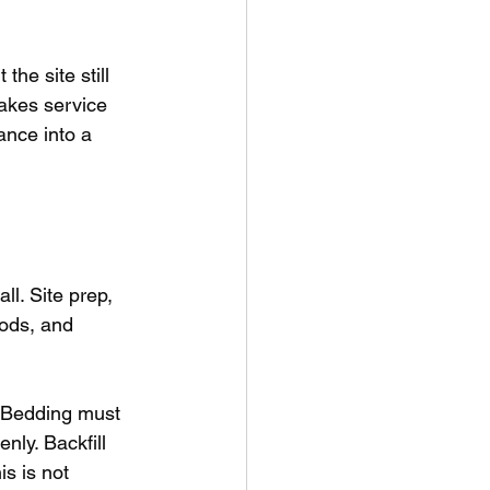
he site still 
akes service 
ance into a 
l. Site prep, 
hods, and 
 Bedding must 
nly. Backfill 
s is not 