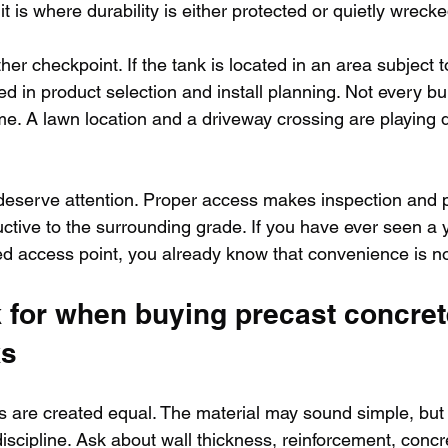
t is where durability is either protected or quietly wrecke
her checkpoint. If the tank is located in an area subject t
 in product selection and install planning. Not every bu
me. A lawn location and a driveway crossing are playing di
 deserve attention. Proper access makes inspection and 
uctive to the surrounding grade. If you have ever seen a 
ied access point, you already know that convenience is no
 for when buying precast concret
ks
ks are created equal. The material may sound simple, but
scipline. Ask about wall thickness, reinforcement, concre