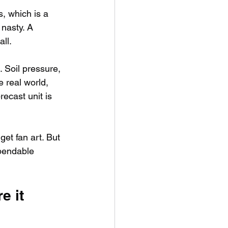
s, which is a 
 nasty. A 
all.
 Soil pressure, 
e real world, 
ecast unit is 
get fan art. But 
ependable 
 it 