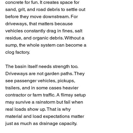
concrete for fun. It creates space for 
sand, grit, and road debris to settle out 
before they move downstream. For 
driveways, that matters because 
vehicles constantly drag in fines, salt 
residue, and organic debris. Without a 
sump, the whole system can become a 
clog factory.
The basin itself needs strength too. 
Driveways are not garden paths. They 
see passenger vehicles, pickups, 
trailers, and in some cases heavier 
contractor or farm traffic. A flimsy setup 
may survive a rainstorm but fail when 
real loads show up. That is why 
material and load expectations matter 
just as much as drainage capacity.