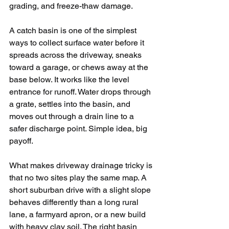
grading, and freeze-thaw damage.
A catch basin is one of the simplest 
ways to collect surface water before it 
spreads across the driveway, sneaks 
toward a garage, or chews away at the 
base below. It works like the level 
entrance for runoff. Water drops through 
a grate, settles into the basin, and 
moves out through a drain line to a 
safer discharge point. Simple idea, big 
payoff.
What makes driveway drainage tricky is 
that no two sites play the same map. A 
short suburban drive with a slight slope 
behaves differently than a long rural 
lane, a farmyard apron, or a new build 
with heavy clay soil. The right basin 