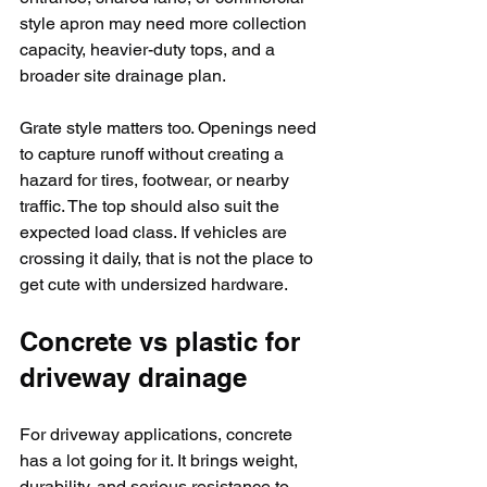
style apron may need more collection 
capacity, heavier-duty tops, and a 
broader site drainage plan.
Grate style matters too. Openings need 
to capture runoff without creating a 
hazard for tires, footwear, or nearby 
traffic. The top should also suit the 
expected load class. If vehicles are 
crossing it daily, that is not the place to 
get cute with undersized hardware.
Concrete vs plastic for 
driveway drainage
For driveway applications, concrete 
has a lot going for it. It brings weight, 
durability, and serious resistance to 