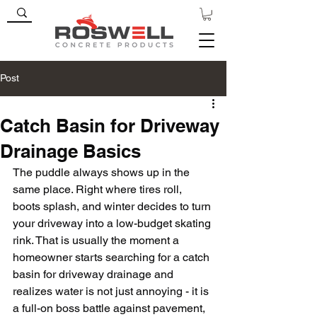
Post
Catch Basin for Driveway
Drainage Basics
The puddle always shows up in the 
same place. Right where tires roll, 
boots splash, and winter decides to turn 
your driveway into a low-budget skating 
rink. That is usually the moment a 
homeowner starts searching for a catch 
basin for driveway drainage and 
realizes water is not just annoying - it is 
a full-on boss battle against pavement, 