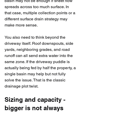
basin may not be enough if sheet flow 
spreads across too much surface. In 
that case, multiple collection points or a 
different surface drain strategy may 
make more sense.
You also need to think beyond the 
driveway itself. Roof downspouts, side 
yards, neighboring grades, and road 
runoff can all send extra water into the 
same zone. If the driveway puddle is 
actually being fed by half the property, a 
single basin may help but not fully 
solve the issue. That is the classic 
drainage plot twist.
Sizing and capacity - 
bigger is not always 