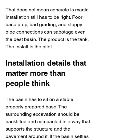
That does not mean concrete is magic. 
Installation still has to be right. Poor 
base prep, bad grading, and sloppy 
pipe connections can sabotage even 
the best basin. The product is the tank. 
The install is the pilot.
Installation details that 
matter more than 
people think
The basin has to sit on a stable, 
properly prepared base. The 
surrounding excavation should be 
backfilled and compacted in a way that 
supports the structure and the 
pavement around it. If the basin settles 