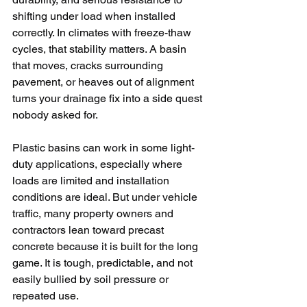
shifting under load when installed 
correctly. In climates with freeze-thaw 
cycles, that stability matters. A basin 
that moves, cracks surrounding 
pavement, or heaves out of alignment 
turns your drainage fix into a side quest 
nobody asked for.
Plastic basins can work in some light-
duty applications, especially where 
loads are limited and installation 
conditions are ideal. But under vehicle 
traffic, many property owners and 
contractors lean toward precast 
concrete because it is built for the long 
game. It is tough, predictable, and not 
easily bullied by soil pressure or 
repeated use.