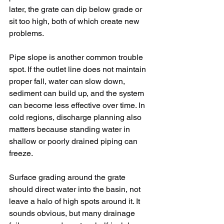
later, the grate can dip below grade or 
sit too high, both of which create new 
problems.
Pipe slope is another common trouble 
spot. If the outlet line does not maintain 
proper fall, water can slow down, 
sediment can build up, and the system 
can become less effective over time. In 
cold regions, discharge planning also 
matters because standing water in 
shallow or poorly drained piping can 
freeze.
Surface grading around the grate 
should direct water into the basin, not 
leave a halo of high spots around it. It 
sounds obvious, but many drainage 