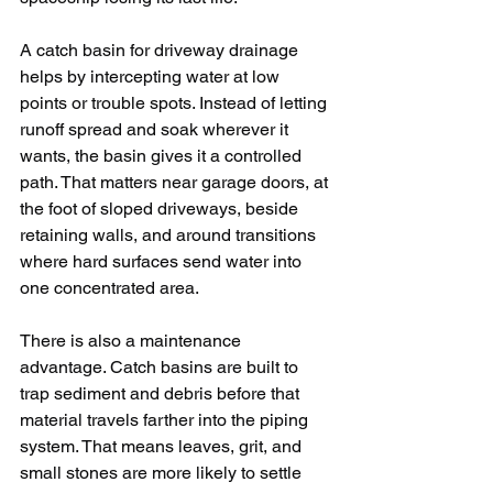
A catch basin for driveway drainage 
helps by intercepting water at low 
points or trouble spots. Instead of letting 
runoff spread and soak wherever it 
wants, the basin gives it a controlled 
path. That matters near garage doors, at 
the foot of sloped driveways, beside 
retaining walls, and around transitions 
where hard surfaces send water into 
one concentrated area.
There is also a maintenance 
advantage. Catch basins are built to 
trap sediment and debris before that 
material travels farther into the piping 
system. That means leaves, grit, and 
small stones are more likely to settle 