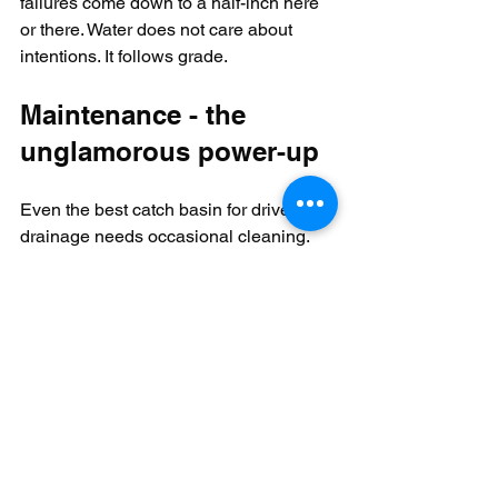
failures come down to a half-inch here 
or there. Water does not care about 
intentions. It follows grade.
Maintenance - the 
unglamorous power-up
Even the best catch basin for driveway 
drainage needs occasional cleaning. 
Leaves, grit, and sediment collect in the 
sump over time. If that material builds 
up too high, the basin loses storage 
volume and starts acting like a clogged 
arcade token slot.
For most residential sites, periodic 
inspection after major storms and 
seasonal cleanout
 are enough. 