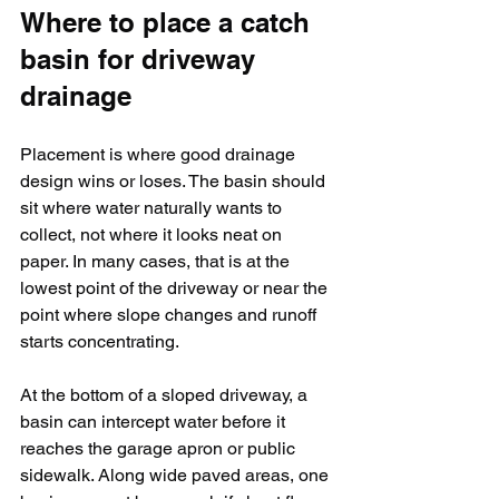
Where to place a catch 
basin for driveway 
drainage
Placement is where good drainage 
design wins or loses. The basin should 
sit where water naturally wants to 
collect, not where it looks neat on 
paper. In many cases, that is at the 
lowest point of the driveway or near the 
point where slope changes and runoff 
starts concentrating.
At the bottom of a sloped driveway, a 
basin can intercept water before it 
reaches the garage apron or public 
sidewalk. Along wide paved areas, one 