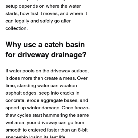
setup depends on where the water 
starts, how fast it moves, and where it 
can legally and safely go after 
collection.
Why use a catch basin 
for driveway drainage?
If water pools on the driveway surface, 
it does more than create a mess. Over 
time, standing water can weaken 
asphalt edges, seep into cracks in 
concrete, erode aggregate bases, and 
speed up winter damage. Once freeze-
thaw cycles start hammering the same 
wet area, your driveway can go from 
smooth to cratered faster than an 8-bit 
spaceship losing its last life.