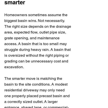
smarter
Homeowners sometimes assume the 
biggest basin wins. Not necessarily. 
The right size depends on the drainage 
area, expected flow, outlet pipe size, 
grate opening, and maintenance 
access. A basin that is too small may 
struggle during heavy rain. A basin that 
is oversized without the right piping or 
grading can be unnecessary cost and 
excavation.
The smarter move is matching the 
basin to the site conditions. A modest 
residential driveway may only need 
one properly placed precast basin and 
a correctly sized outlet. A larger 
entrance, shared lane, or commercial-