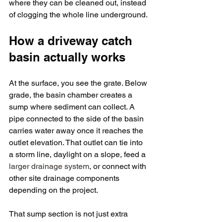
where they can be cleaned out, instead 
of clogging the whole line underground.
How a driveway catch 
basin actually works
At the surface, you see the grate. Below 
grade, the basin chamber creates a 
sump where sediment can collect. A 
pipe connected to the side of the basin 
carries water away once it reaches the 
outlet elevation. That outlet can tie into 
a storm line, daylight on a slope, feed a 
larger drainage system
, or connect with 
other site drainage components 
depending on the project.
That sump section is not just extra 